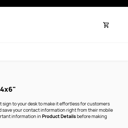
 4x6"
 sign to your desk to make it effortless for customers
nd save your contact information right from their mobile
rtant information in
Product Details
before making