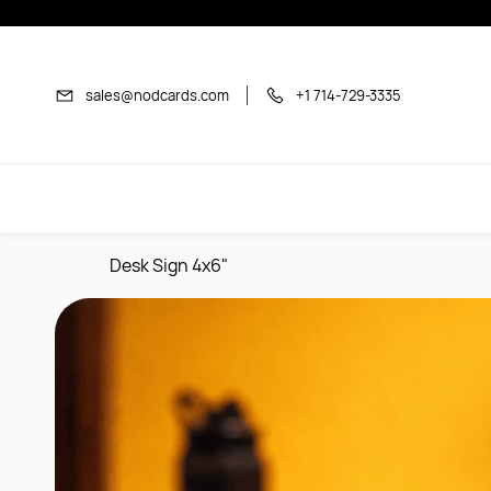
Skip to
main
content
sales@nodcards.com
+1 714-729-3335
Desk Sign 4x6"