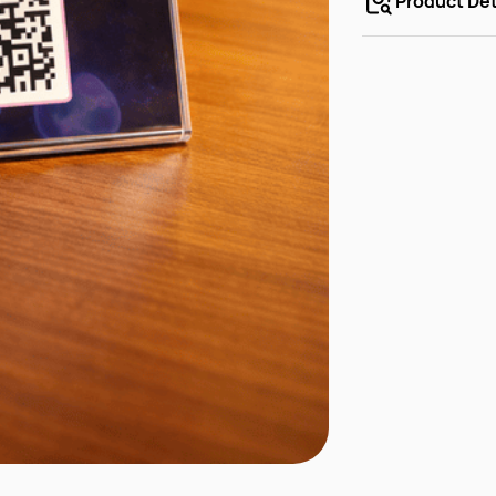
Product Det