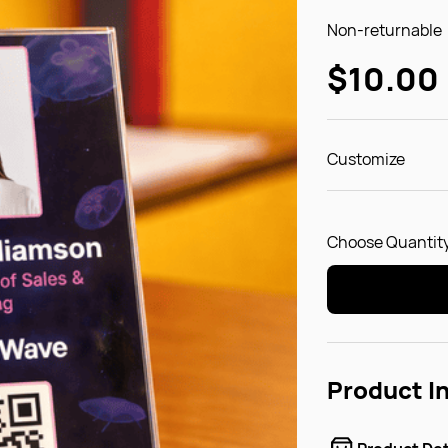
Non-returnable
$10.00
Customize
Choose Quantity
Product I