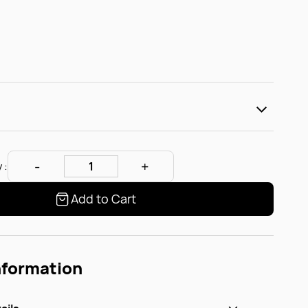
 :
Add to Cart
nformation