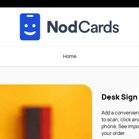
Home
Desk Sign
Add a convenient
to scan, click a
phone. See impo
your order.